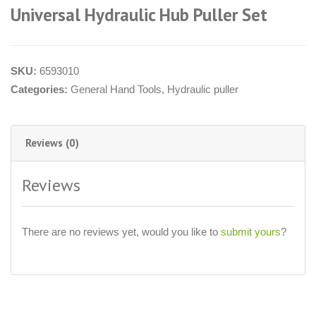
Universal Hydraulic Hub Puller Set
SKU:
6593010
Categories:
General Hand Tools
,
Hydraulic puller
Reviews (0)
Reviews
There are no reviews yet, would you like to
submit yours
?