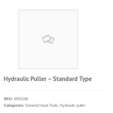
Hydraulic Puller – Standard Type
SKU:
6591106
Categories:
General Hand Tools
,
Hydraulic puller