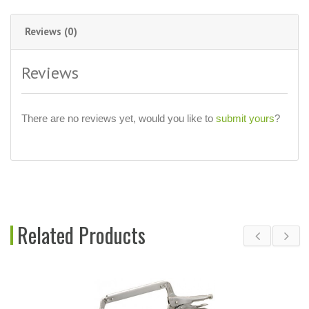
Reviews (0)
Reviews
There are no reviews yet, would you like to
submit yours
?
Related Products