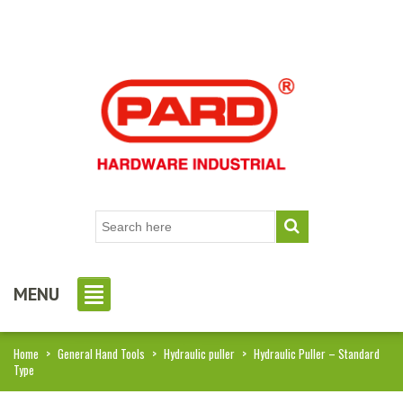
MENU
Home
>
General Hand Tools
>
Hydraulic puller
>
Hydraulic Puller – Standard
Type