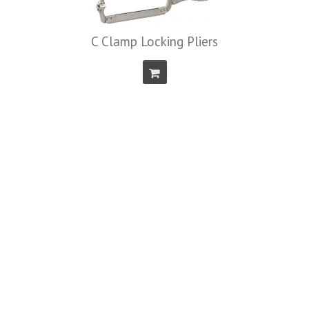
C Clamp Locking Pliers