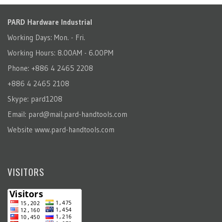
PARD Hardware Industrial
Working Days: Mon. - Fri.
Working Hours: 8.00AM - 6.00PM
Phone: +886 4 2465 2208
+886 4 2465 2108
Skype: pard1208
Email:
pard@mail.pard-handtools.com
Website
www.pard-handtools.com
VISITORS