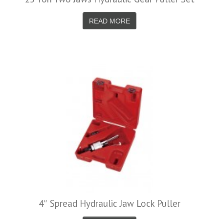
READ MORE
4″ Spread Hydraulic Jaw Lock Puller