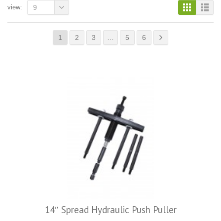
view:
9
1
2
3
…
5
6
14″ Spread Hydraulic Push Puller