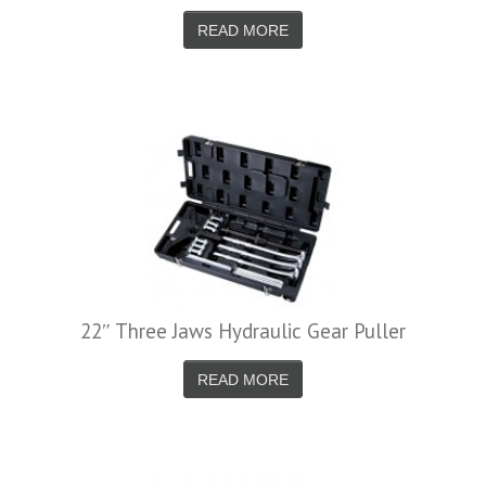
READ MORE
22″ Three Jaws Hydraulic Gear Puller
READ MORE