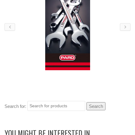
Search for:
YOU MIGHT BE INTERESTED IN