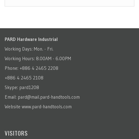
PARD Hardware Industrial
Working Days: Mon. - Fri.
Working Hours: 8.00AM - 6.00PM
Phone: +886 4 2465 2208
+886 4 2465 2108
Skype: pard1208
Email:
pard@mail.pard-handtools.com
Website
www.pard-handtools.com
VISITORS