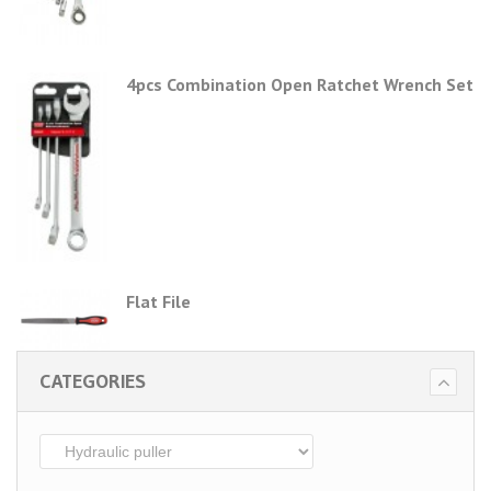
4pcs Combination Open Ratchet Wrench Set
Flat File
CATEGORIES