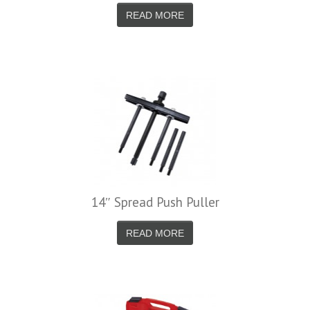
READ MORE
14″ Spread Push Puller
READ MORE