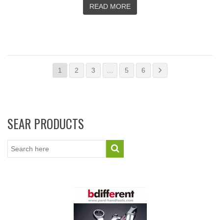
READ MORE
1
2
3
…
5
6
SEAR PRODUCTS