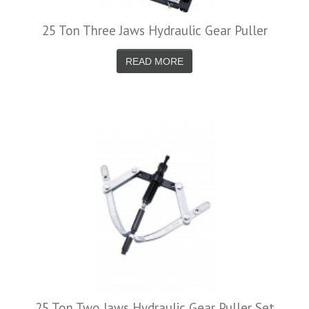
25 Ton Three Jaws Hydraulic Gear Puller
READ MORE
25 Ton Two Jaws Hydraulic Gear Puller Set