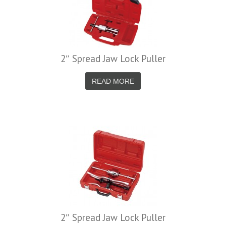
2″ Spread Jaw Lock Puller
READ MORE
2″ Spread Jaw Lock Puller