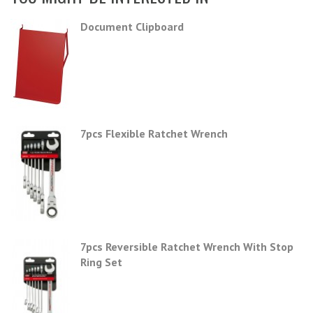
Document Clipboard
7pcs Flexible Ratchet Wrench
7pcs Reversible Ratchet Wrench With Stop
Ring Set