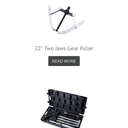
22″ Two Jaws Gear Puller
READ MORE