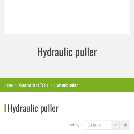
Hydraulic puller
Home
>
General Hand Tools
>
Hydraulic puller
Hydraulic puller
sort by:
Default