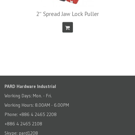
2″ Spread Jaw Lock Puller
PARD Hardware Industrial
Working Days: Mon. - Fri.
Working Hours: 8.00AM - 6.00PM
Phone: +886 4 2465 2208
+886 4 2465 2108
Skype: pard1208