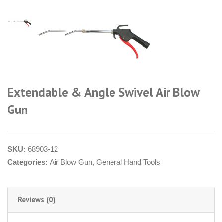
Extendable & Angle Swivel Air Blow
Gun
SKU:
68903-12
Categories:
Air Blow Gun
,
General Hand Tools
Reviews (0)