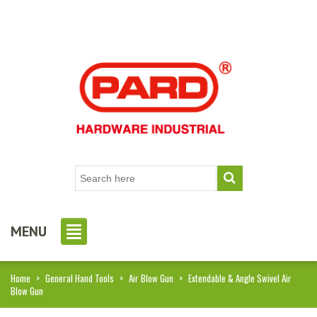
MENU
Home
>
General Hand Tools
>
Air Blow Gun
>
Extendable & Angle Swivel Air
Blow Gun