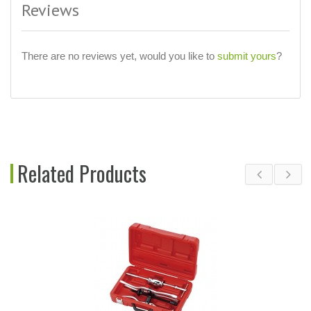
Reviews
There are no reviews yet, would you like to
submit yours
?
Related Products