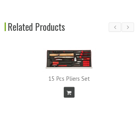
Related Products
15 Pcs Pliers Set