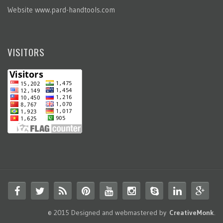
Website
www.pard-handtools.com
VISITORS
© 2015 Designed and webmastered by
CreativeMonk
.