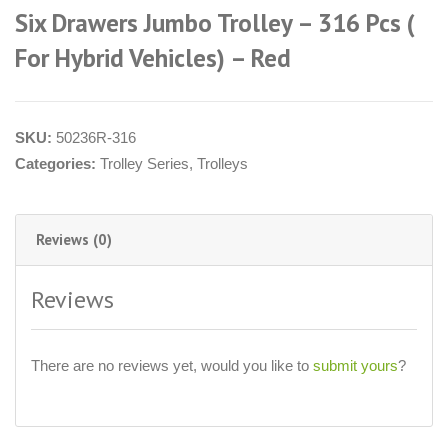
Six Drawers Jumbo Trolley – 316 Pcs (
For Hybrid Vehicles) – Red
SKU:
50236R-316
Categories:
Trolley Series
,
Trolleys
Reviews (0)
Reviews
There are no reviews yet, would you like to
submit yours
?