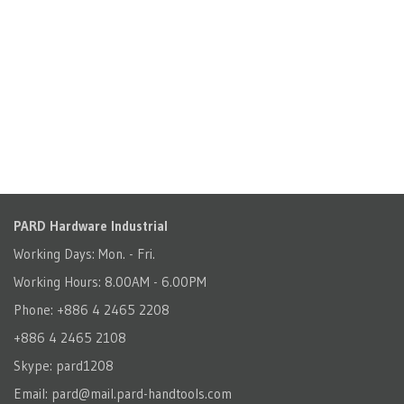
PARD Hardware Industrial
Working Days: Mon. - Fri.
Working Hours: 8.00AM - 6.00PM
Phone: +886 4 2465 2208
+886 4 2465 2108
Skype: pard1208
Email:
pard@mail.pard-handtools.com