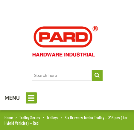
MENU
Home
>
Trolley Series
>
Trolleys
>
Six Drawers Jumbo Trolley – 316 pcs ( for
Hybrid Vehicles) – Red