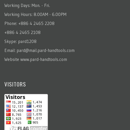
Working Days: Mon. - Fri.
Working Hours: 8.00AM - 6.00PM
Phone: +886 4 2465 2208
+886 4 2465 2108
Skype: pard1208
Email:
pard@mail.pard-handtools.com
Website
www.pard-handtools.com
VISITORS