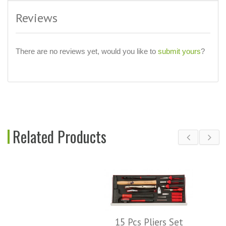
Reviews
There are no reviews yet, would you like to
submit yours
?
Related Products
15 Pcs Pliers Set