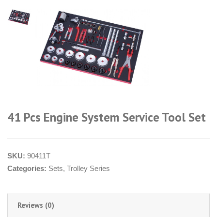
41 Pcs Engine System Service Tool Set
SKU:
90411T
Categories:
Sets
,
Trolley Series
Reviews (0)