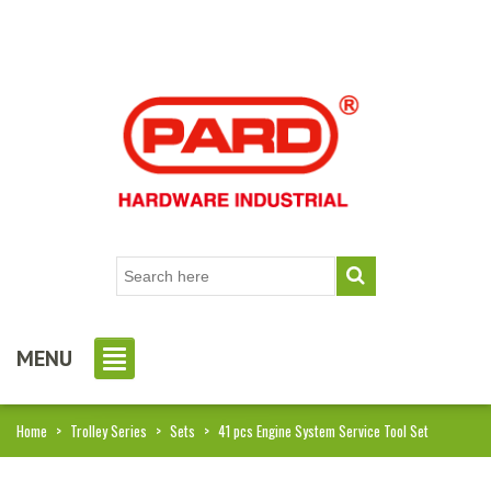
MENU
Home
>
Trolley Series
>
Sets
>
41 pcs Engine System Service Tool Set