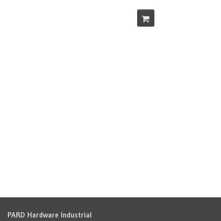
PARD Hardware Industrial