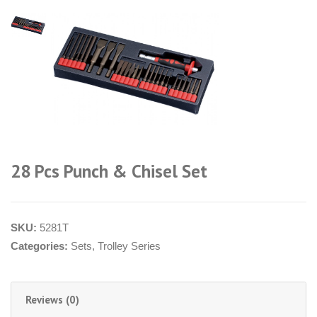
28 Pcs Punch & Chisel Set
SKU:
5281T
Categories:
Sets
,
Trolley Series
Reviews (0)