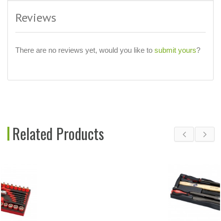
Reviews
There are no reviews yet, would you like to
submit yours
?
Related Products