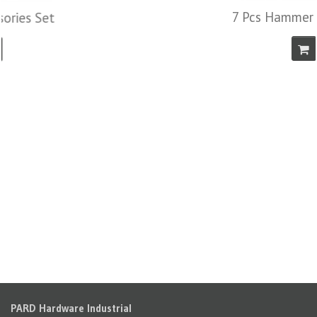
7 Pcs Hammer & File Set
PARD Hardware Industrial