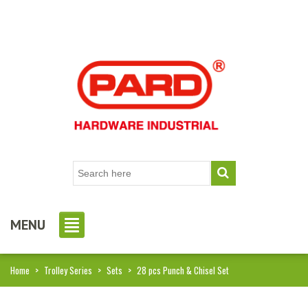
MENU
Home
>
Trolley Series
>
Sets
>
28 pcs Punch & Chisel Set