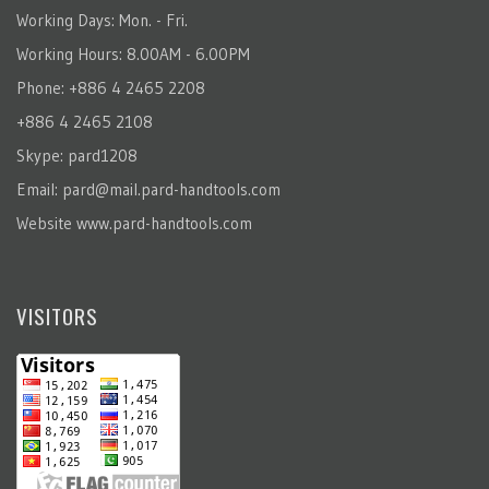
Working Days: Mon. - Fri.
Working Hours: 8.00AM - 6.00PM
Phone: +886 4 2465 2208
+886 4 2465 2108
Skype: pard1208
Email:
pard@mail.pard-handtools.com
Website
www.pard-handtools.com
VISITORS