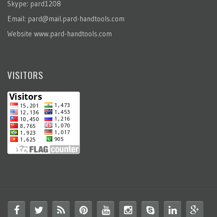
Skype: pard1208
Email:
pard@mail.pard-handtools.com
Website
www.pard-handtools.com
VISITORS