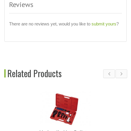
Reviews
There are no reviews yet, would you like to
submit yours
?
Related Products