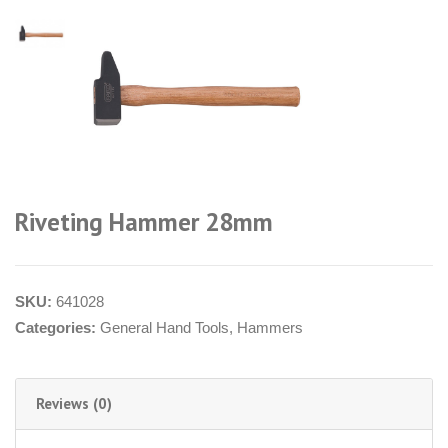
Riveting Hammer 28mm
SKU:
641028
Categories:
General Hand Tools
,
Hammers
Reviews (0)