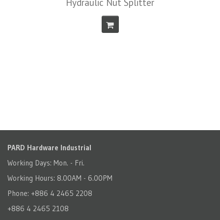
Hydraulic Nut Splitter
PARD Hardware Industrial
Working Days: Mon. - Fri.
Working Hours: 8.00AM - 6.00PM
Phone: +886 4 2465 2208
+886 4 2465 2108