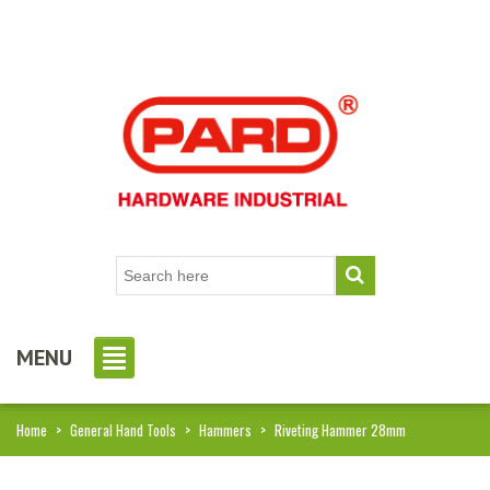
MENU
Home
>
General Hand Tools
>
Hammers
>
Riveting Hammer 28mm