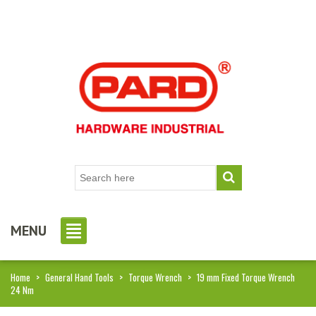
MENU
Home
>
General Hand Tools
>
Torque Wrench
>
19 mm Fixed Torque Wrench
24 Nm