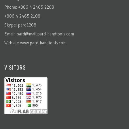
Phone: +886 4 2465 2208
+886 4 2465 2108
Skype: pard1208
Email:
pard@mail.pard-handtools.com
Website
www.pard-handtools.com
VISITORS