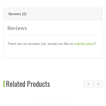
Reviews (0)
Reviews
There are no reviews yet, would you like to
submit yours
?
Related Products