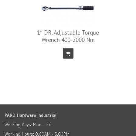
1″ DR. Adjustable Torque
Wrench 400-2000 Nm
PARD Hardware Industrial
Working Days: Mon. - Fri.
Working Hours: 8.00AM - 6.00PM