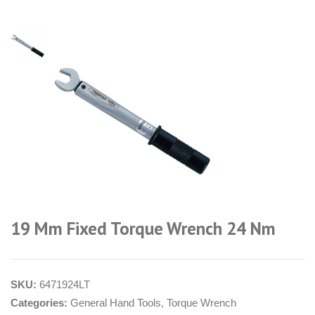
19 Mm Fixed Torque Wrench 24 Nm
SKU:
6471924LT
Categories:
General Hand Tools
,
Torque Wrench