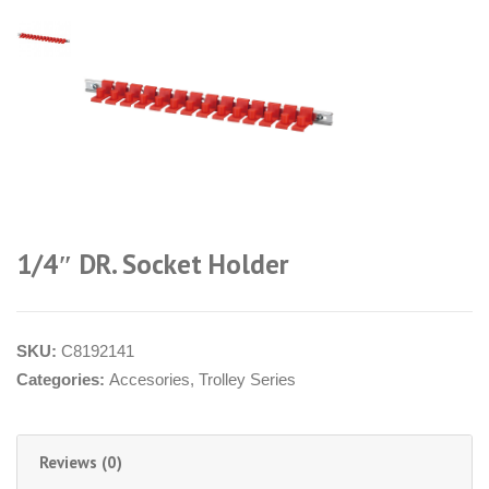
1/4″ DR. Socket Holder
SKU:
C8192141
Categories:
Accesories
,
Trolley Series
Reviews (0)