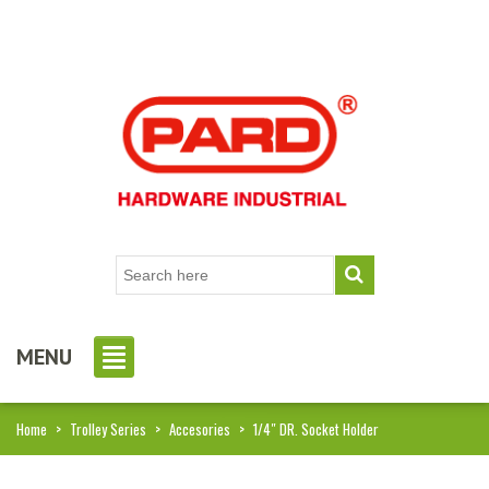
MENU
Home
>
Trolley Series
>
Accesories
>
1/4″ DR. Socket Holder