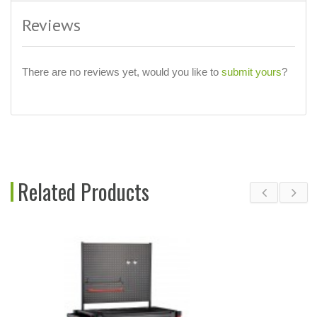
Reviews
There are no reviews yet, would you like to
submit yours
?
Related Products