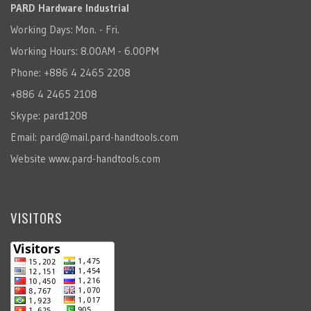
PARD Hardware Industrial
Working Days: Mon. - Fri.
Working Hours: 8.00AM - 6.00PM
Phone: +886 4 2465 2208
+886 4 2465 2108
Skype: pard1208
Email:
pard@mail.pard-handtools.com
Website
www.pard-handtools.com
VISITORS