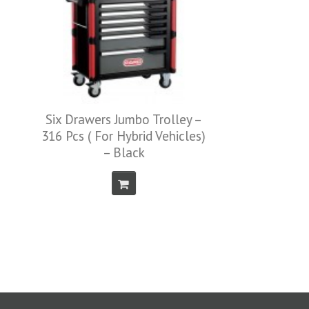
Drawer Divider ( F
50237 )
 Trolley –
id Vehicles)