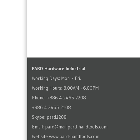
PARD Hardware Industrial
Working Days: Mon. - Fri.
Working Hours: 8.00AM - 6.00PM
Phone: +886 4 2465 2208
+886 4 2465 2108
Skype: pard1208
Email:
pard@mail.pard-handtools.com
Website
www.pard-handtools.com