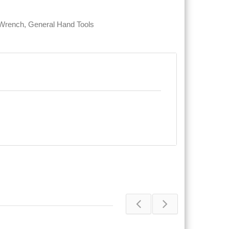
 Wrench
,
General Hand Tools