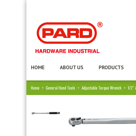
HOME
ABOUT US
PRODUCTS
Home
>
General Hand Tools
>
Adjustable Torque Wrench
>
1/2″ 