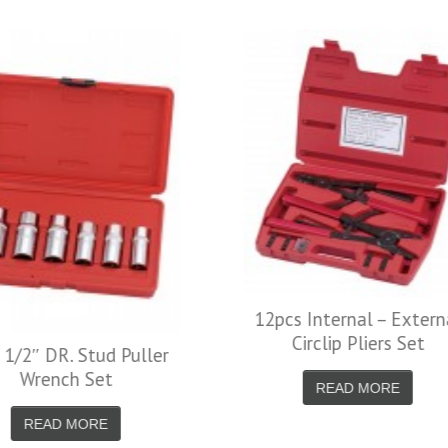
Self-Locking Multi
Pliers-Straight 
READ MORE
12pcs Internal – External
Circlip Pliers Set
READ MORE