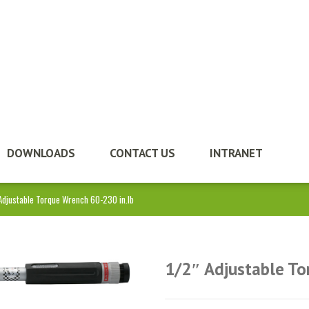
DOWNLOADS
CONTACT US
INTRANET
Adjustable Torque Wrench 60-230 in.lb
1/2″ Adjustable To