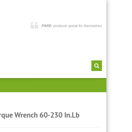
PARD
products speak for themselves
rque Wrench 60-230 In.lb