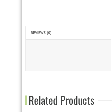
REVIEWS (0)
Related Products