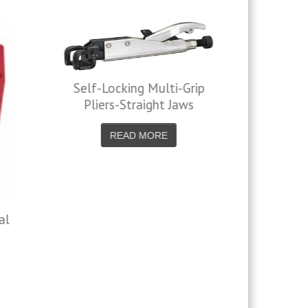
-Grip
Jaws
C Clamp Locking Pliers
READ MORE
5