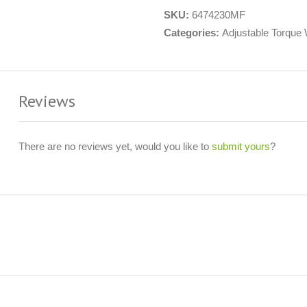
SKU:
6474230MF
Categories:
Adjustable Torque
Reviews
There are no reviews yet, would you like to
submit yours
?