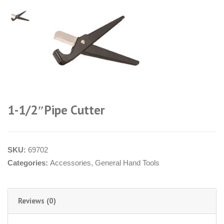
1-1/2″Pipe Cutter
SKU:
69702
Categories:
Accessories
,
General Hand Tools
Reviews (0)