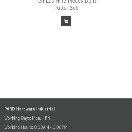
Ten Lbs Nine Pieces Dent
Puller Set
PARD Hardware Industrial
Working Days: Mon. - Fri.
Working Hours: 8.00AM - 6.00PM