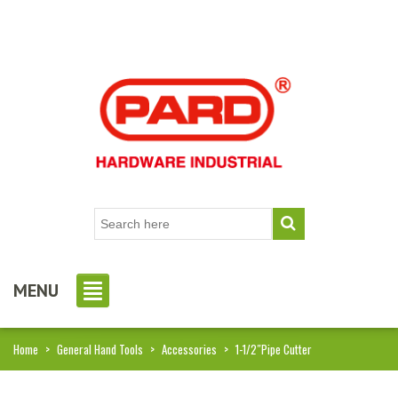
MENU
Home
>
General Hand Tools
>
Accessories
>
1-1/2″Pipe Cutter