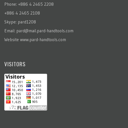
Phone: +886 4 2465 2208
+886 4 2465 2108
Skype: pard1208
Email:
pard@mail.pard-handtools.com
Website
www.pard-handtools.com
VISITORS