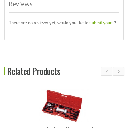
Reviews
There are no reviews yet, would you like to
submit yours
?
Related Products