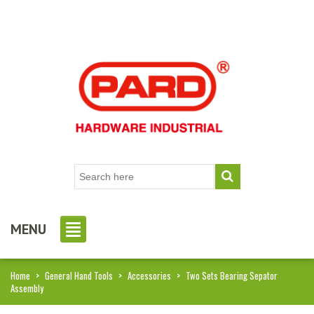
MENU
Home
>
General Hand Tools
>
Accessories
>
Two Sets Bearing Sepator
Assembly