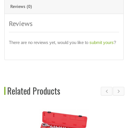
Reviews (0)
Reviews
There are no reviews yet, would you like to
submit yours
?
Related Products