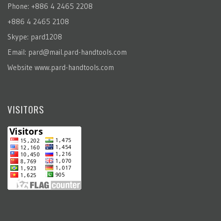
Phone: +886 4 2465 2208
+886 4 2465 2108
Skype: pard1208
Email:
pard@mail.pard-handtools.com
Website
www.pard-handtools.com
VISITORS