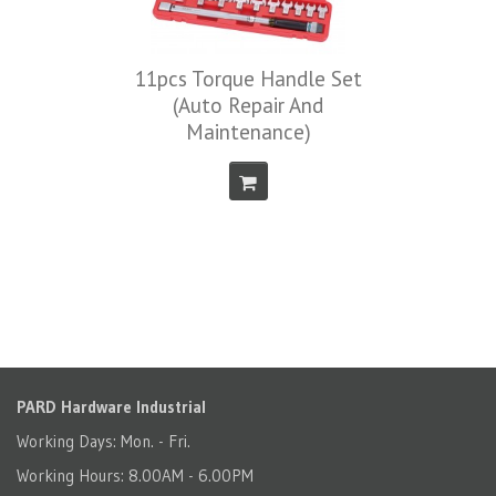
11pcs Torque Handle Set
(Auto Repair And
Maintenance)
PARD Hardware Industrial
Working Days: Mon. - Fri.
Working Hours: 8.00AM - 6.00PM