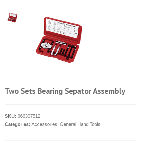
Two Sets Bearing Sepator Assembly
SKU:
666307512
Categories:
Accessories
,
General Hand Tools