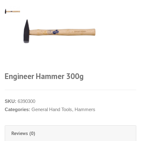
Engineer Hammer 300g
SKU:
6390300
Categories:
General Hand Tools
,
Hammers
Reviews (0)