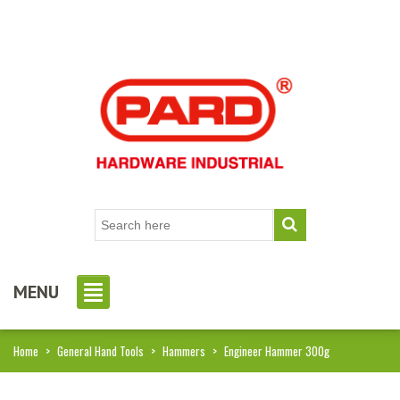
MENU
Home
>
General Hand Tools
>
Hammers
>
Engineer Hammer 300g