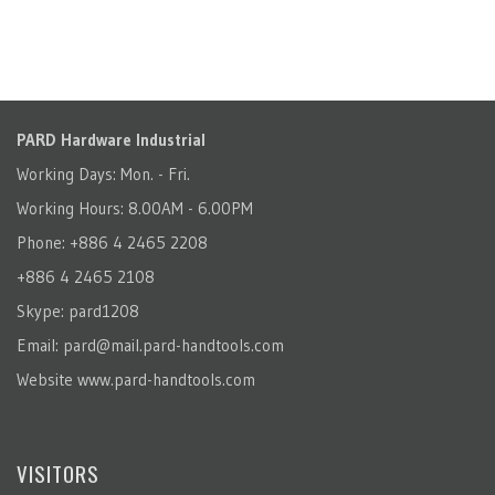
PARD Hardware Industrial
Working Days: Mon. - Fri.
Working Hours: 8.00AM - 6.00PM
Phone: +886 4 2465 2208
+886 4 2465 2108
Skype: pard1208
Email:
pard@mail.pard-handtools.com
Website
www.pard-handtools.com
VISITORS