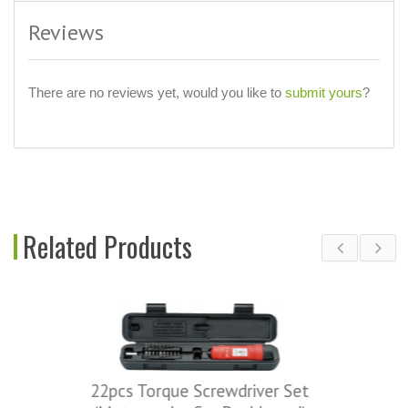
Reviews
There are no reviews yet, would you like to
submit yours
?
Related Products
que Screwdriver Set