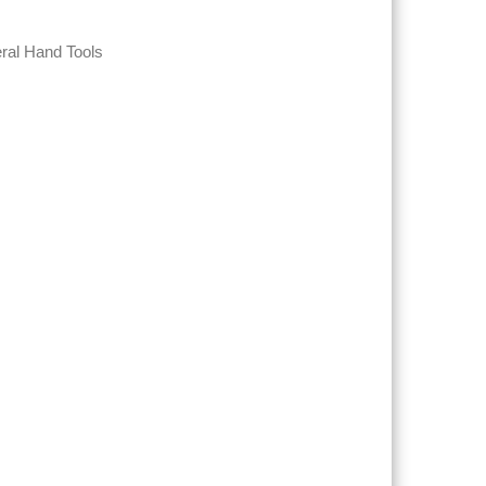
ral Hand Tools