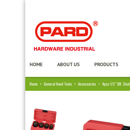
HOME
ABOUT US
PRODUCTS
Home
>
General Hand Tools
>
Accessories
>
4pcs 1/2″ DR. Stu