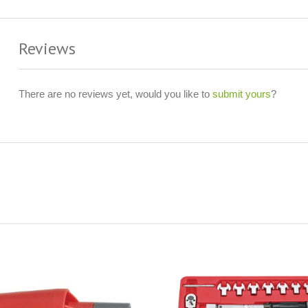
Reviews
There are no reviews yet, would you like to
submit yours
?