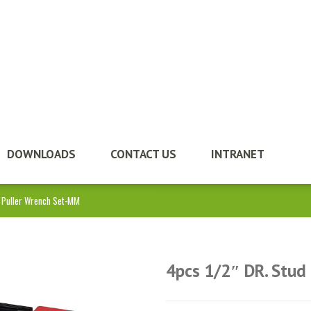
DOWNLOADS
CONTACT US
INTRANET
d Puller Wrench Set-MM
4pcs 1/2″ DR. Stud