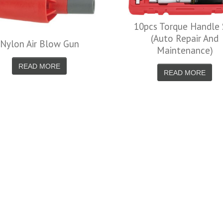
10pcs Torque Handle Set
(Auto Repair And
Blow Gun
Maintenance)
MORE
READ MORE