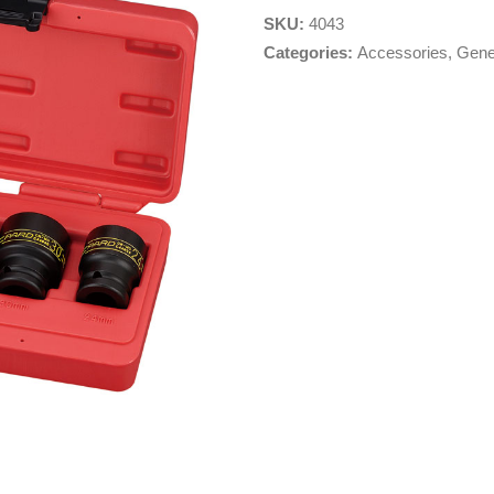
SKU:
4043
Categories:
Accessories
,
Gene