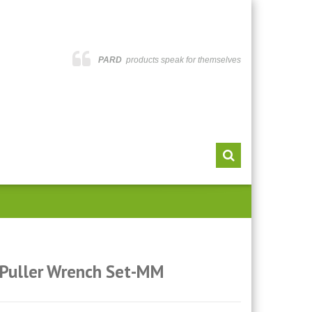
PARD
products speak for themselves
 Puller Wrench Set-MM