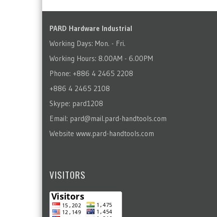
PARD Hardware Industrial
Working Days: Mon. - Fri.
Working Hours: 8.00AM - 6.00PM
Phone: +886 4 2465 2208
+886 4 2465 2108
Skype: pard1208
Email:
pard@mail.pard-handtools.com
Website
www.pard-handtools.com
VISITORS