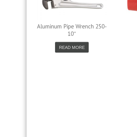
Aluminum Pipe Wrench 250-
Nylon Air 
10″
READ 
READ MORE