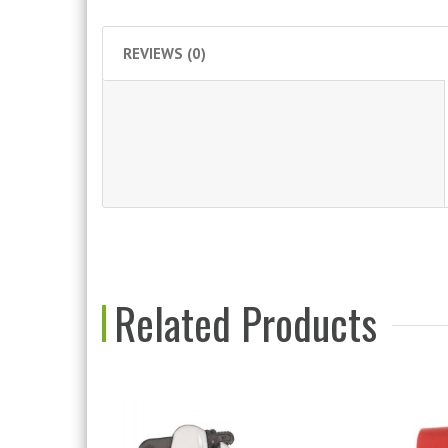
REVIEWS (0)
Related Products