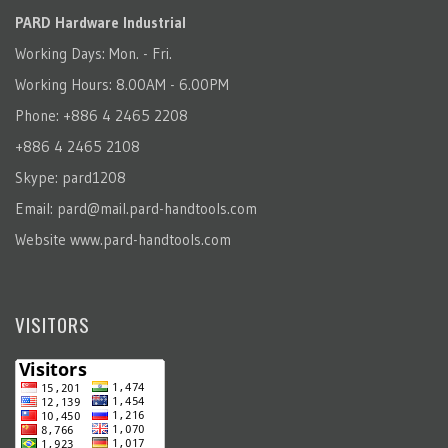
PARD Hardware Industrial
Working Days: Mon. - Fri.
Working Hours: 8.00AM - 6.00PM
Phone: +886 4 2465 2208
+886 4 2465 2108
Skype: pard1208
Email:
pard@mail.pard-handtools.com
Website
www.pard-handtools.com
VISITORS