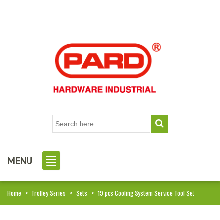
MENU
Home
>
Trolley Series
>
Sets
>
19 pcs Cooling System Service Tool Set