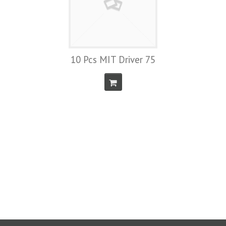
10 Pcs MIT Driver 75