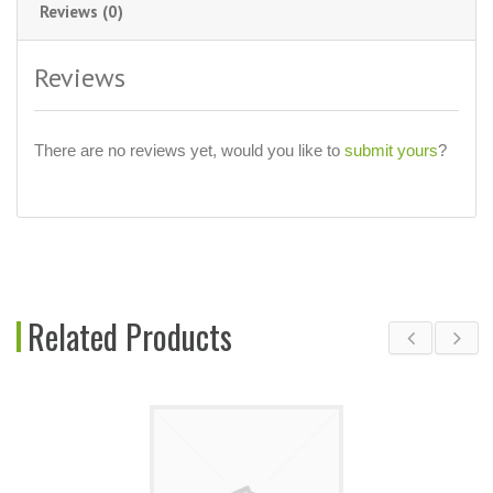
Reviews (0)
Reviews
There are no reviews yet, would you like to
submit yours
?
Related Products