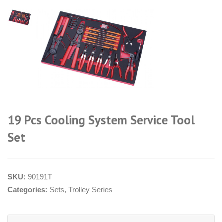
19 Pcs Cooling System Service Tool
Set
SKU:
90191T
Categories:
Sets
,
Trolley Series