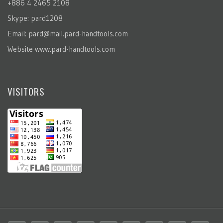
+886 4 2465 2108
Skype: pard1208
Email:
pard@mail.pard-handtools.com
Website
www.pard-handtools.com
VISITORS