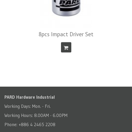
8pcs Impact Driver Set
PARD Hardware Industrial
Working Days: Mon. - Fri.
Working Hours: 8.00AM - 6.00PM
Phone: +886 4 2465 2208