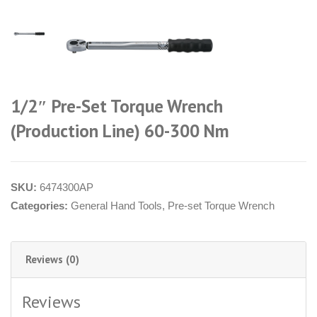
1/2″ Pre-Set Torque Wrench
(Production Line) 60-300 Nm
SKU:
6474300AP
Categories:
General Hand Tools
,
Pre-set Torque Wrench
Reviews (0)
Reviews