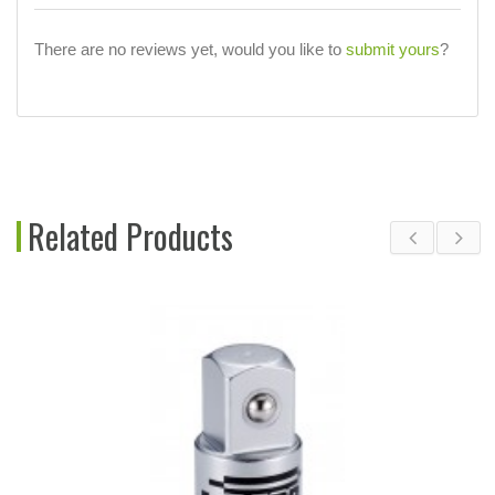
There are no reviews yet, would you like to
submit yours
?
Related Products