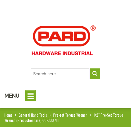
MENU
Home
>
General Hand Tools
>
Pre-set Torque Wrench
>
1/2″ Pre-Set Torque
Wrench (Production Line) 60-300 Nm