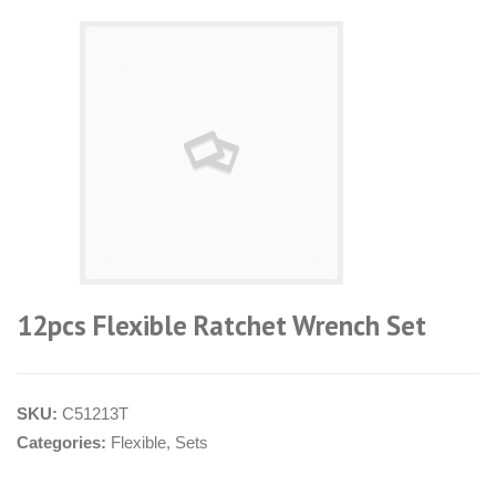
12pcs Flexible Ratchet Wrench Set
SKU:
C51213T
Categories:
Flexible
,
Sets