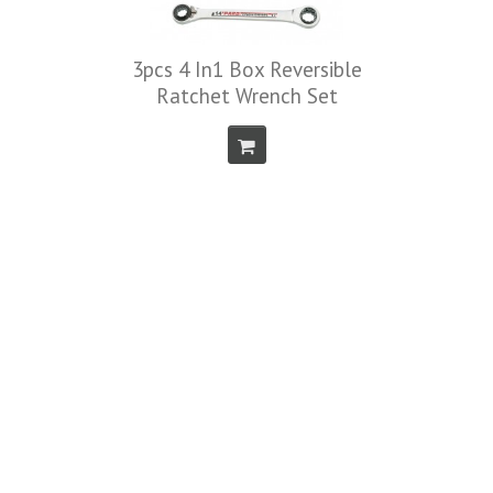
3pcs 4 In1 Box Reversible
Ratchet Wrench Set