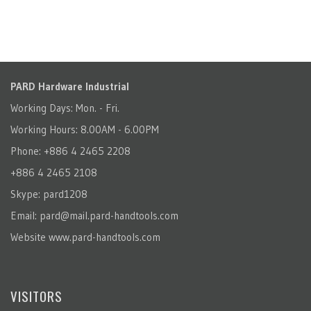
PARD Hardware Industrial
Working Days: Mon. - Fri.
Working Hours: 8.00AM - 6.00PM
Phone: +886 4 2465 2208
+886 4 2465 2108
Skype: pard1208
Email:
pard@mail.pard-handtools.com
Website
www.pard-handtools.com
VISITORS