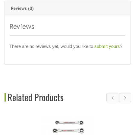
Reviews (0)
Reviews
There are no reviews yet, would you like to
submit yours
?
Related Products