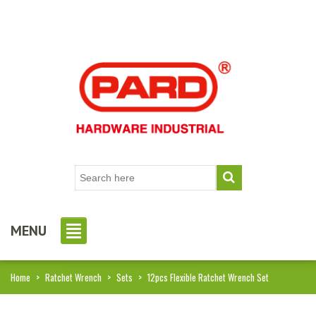
MENU
Home
>
Ratchet Wrench
>
Sets
>
12pcs Flexible Ratchet Wrench Set