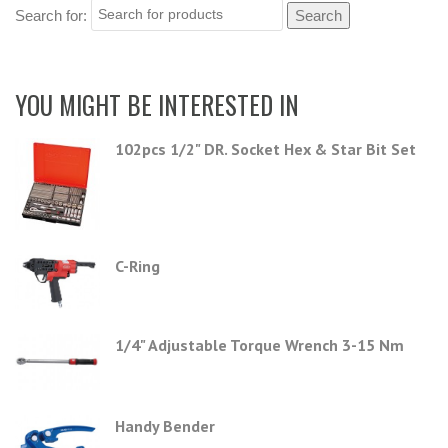
Search for:
YOU MIGHT BE INTERESTED IN
102pcs 1/2" DR. Socket Hex & Star Bit Set
C-Ring
1/4" Adjustable Torque Wrench 3-15 Nm
Handy Bender