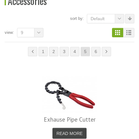
Accessories
sort by:
Default
view:
9
1
2
3
4
5
6
Exhause Pipe Cutter
READ MORE