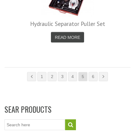
Hydraulic Separator Puller Set
READ MORE
1
2
3
4
5
6
SEAR PRODUCTS