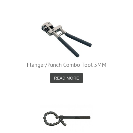
Flanger/Punch Combo Tool 5MM
READ MORE