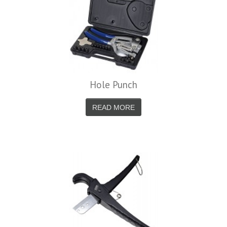
Hole Punch
READ MORE