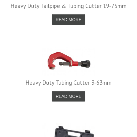
Heavy Duty Tailpipe & Tubing Cutter 19-75mm
READ MORE
Heavy Duty Tubing Cutter 3-63mm
READ MORE