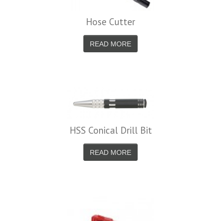
Hose Cutter
READ MORE
HSS Conical Drill Bit
READ MORE