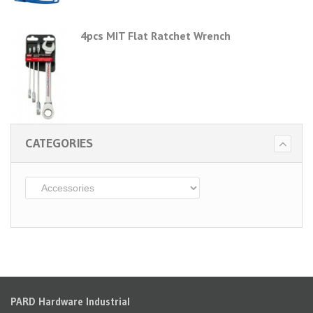
4pcs MIT Flat Ratchet Wrench
CATEGORIES
PARD Hardware Industrial