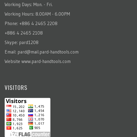
Working Days: Mon. - Fri.
Working Hours: 8.00AM - 6.00PM
Phone: +886 4 2465 2208
+886 4 2465 2108
Skype: pard1208
Email:
pard@mail.pard-handtools.com
Website
www.pard-handtools.com
VISITORS