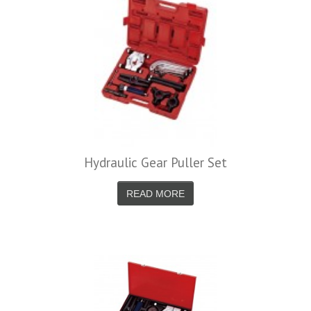
Hydraulic Gear Puller Set
READ MORE