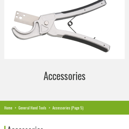
Accessories
Home
>
General Hand Tools
>
Accessories
(Page 5)