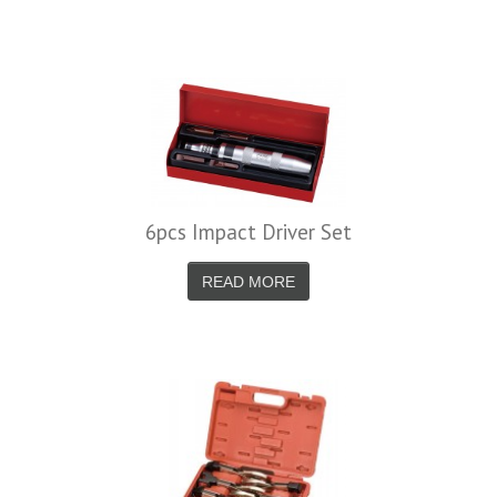
6pcs Impact Driver Set
READ MORE