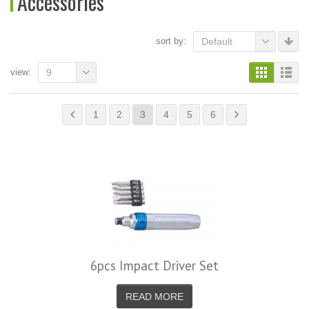
Accessories
sort by:
Default
view:
9
1
2
3
4
5
6
6pcs Impact Driver Set
READ MORE