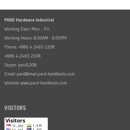
PARD Hardware Industrial
Working Days: Mon. - Fri.
Working Hours: 8.00AM - 6.00PM
Phone: +886 4 2465 2208
+886 4 2465 2108
Skype: pard1208
Email:
pard@mail.pard-handtools.com
Website
www.pard-handtools.com
VISITORS