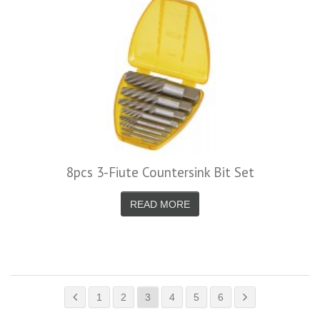
8pcs 3-Fiute Countersink Bit Set
READ MORE
1
2
3
4
5
6