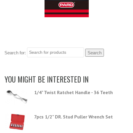
Search for:
YOU MIGHT BE INTERESTED IN
1/4" Twist Ratchet Handle - 36 Teeth
7pcs 1/2" DR. Stud Puller Wrench Set