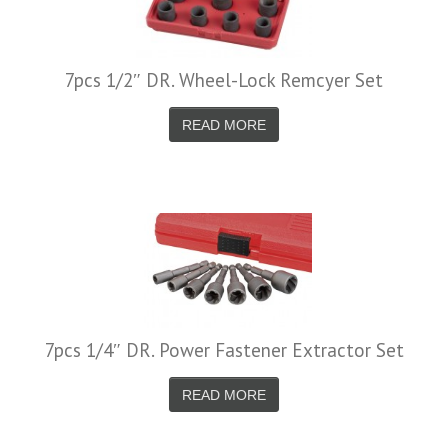
7pcs 1/2″ DR. Wheel-Lock Remcyer Set
READ MORE
7pcs 1/4″ DR. Power Fastener Extractor Set
READ MORE