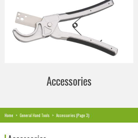
Accessories
Home
>
General Hand Tools
>
Accessories
(Page 3)