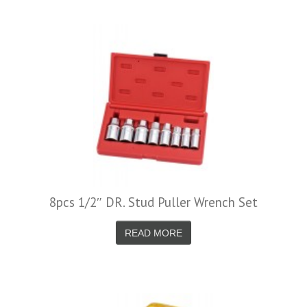
8pcs 1/2″ DR. Stud Puller Wrench Set
READ MORE