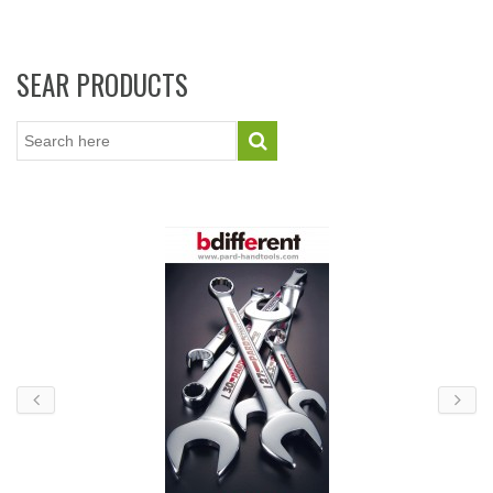
SEAR PRODUCTS