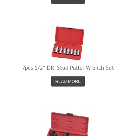
7pcs 1/2″ DR. Stud Puller Wrench Set
READ MORE