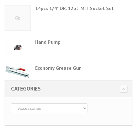
14pcs 1/4" DR. 12pt. MIT Socket Set
Hand Pump
Economy Grease Gun
CATEGORIES