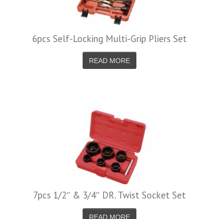
6pcs Self-Locking Multi-Grip Pliers Set
READ MORE
7pcs 1/2″ & 3/4″ DR. Twist Socket Set
READ MORE