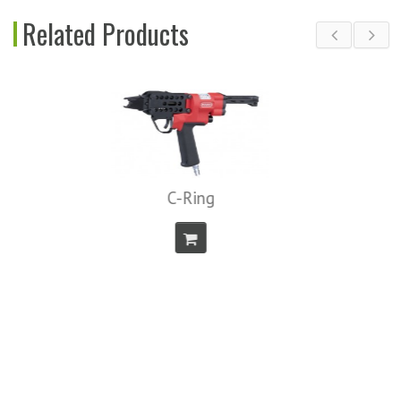
Related Products
C-Ring
Air