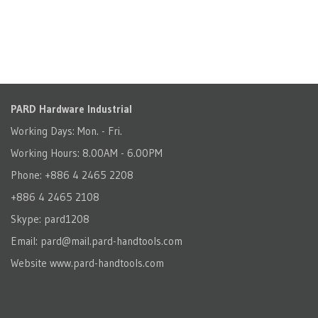
PARD Hardware Industrial
Working Days: Mon. - Fri.
Working Hours: 8.00AM - 6.00PM
Phone: +886 4 2465 2208
+886 4 2465 2108
Skype: pard1208
Email:
pard@mail.pard-handtools.com
Website
www.pard-handtools.com