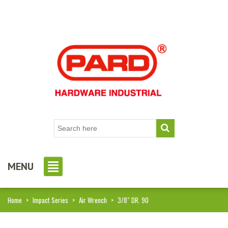
MENU
Home
>
Impact Series
>
Air Wrench
>
3/8″ DR. 90