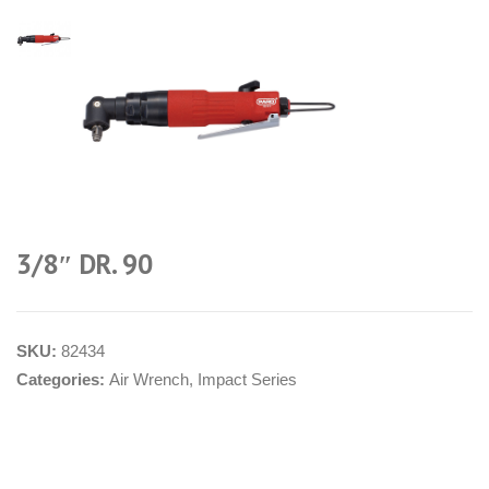
3/8″ DR. 90
SKU:
82434
Categories:
Air Wrench
,
Impact Series