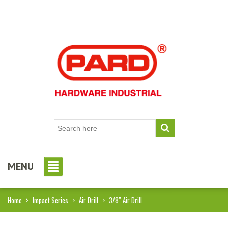
MENU
Home
>
Impact Series
>
Air Drill
>
3/8″ Air Drill