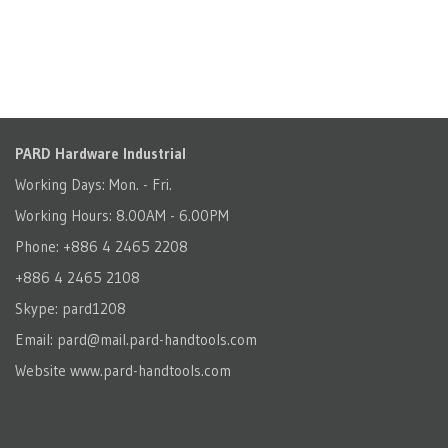
PARD Hardware Industrial
Working Days: Mon. - Fri.
Working Hours: 8.00AM - 6.00PM
Phone: +886 4 2465 2208
+886 4 2465 2108
Skype: pard1208
Email:
pard@mail.pard-handtools.com
Website
www.pard-handtools.com