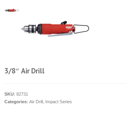
3/8″ Air Drill
SKU:
82731
Categories:
Air Drill
,
Impact Series