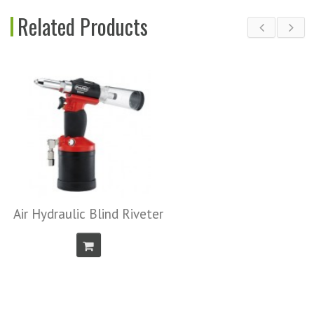
Related Products
Air Screwdriver
iveter