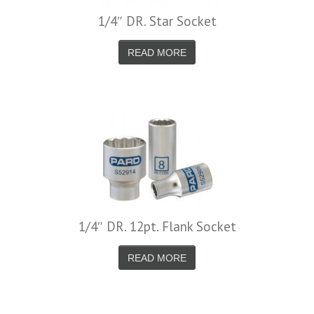
1/4″ DR. Star Socket
READ MORE
1/4″ DR. 12pt. Flank Socket
READ MORE