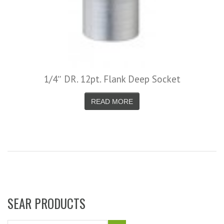
1/4″ DR. 12pt. Flank Deep Socket
READ MORE
SEAR PRODUCTS