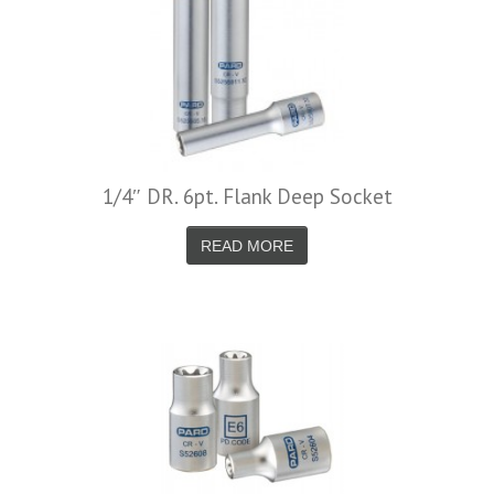
1/4″ DR. 6pt. Flank Deep Socket
READ MORE