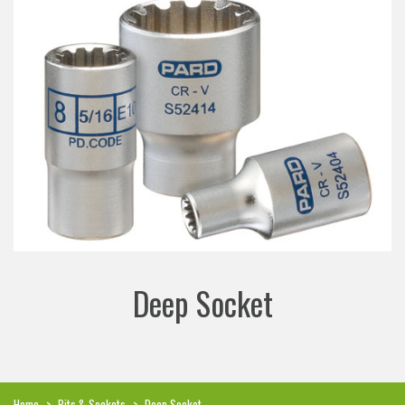
Deep Socket
Home
>
Bits & Sockets
>
Deep Socket