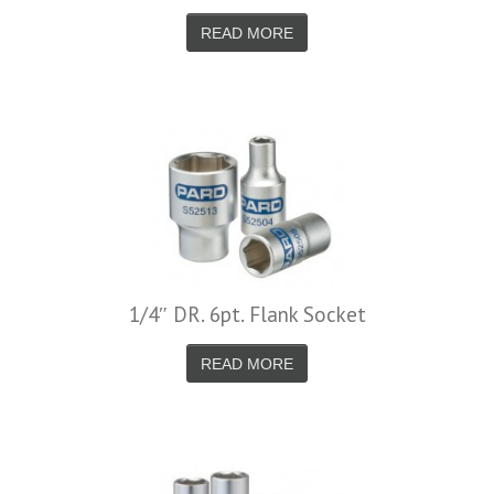
READ MORE
1/4″ DR. 6pt. Flank Socket
READ MORE