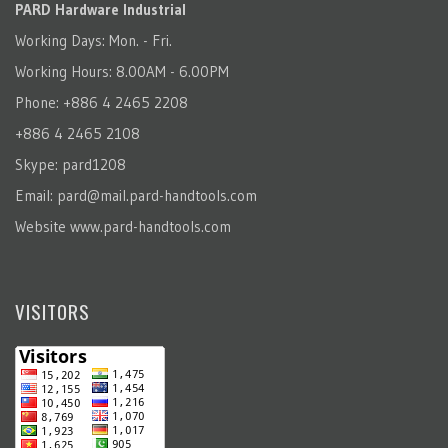
PARD Hardware Industrial
Working Days: Mon. - Fri.
Working Hours: 8.00AM - 6.00PM
Phone: +886 4 2465 2208
+886 4 2465 2108
Skype: pard1208
Email:
pard@mail.pard-handtools.com
Website
www.pard-handtools.com
VISITORS