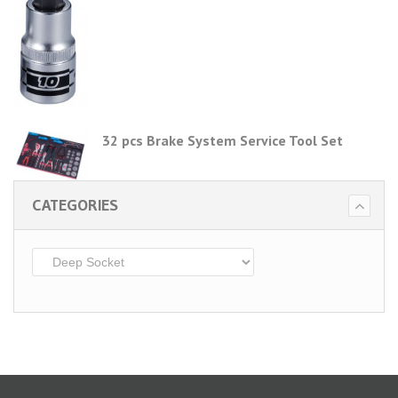
32 pcs Brake System Service Tool Set
CATEGORIES