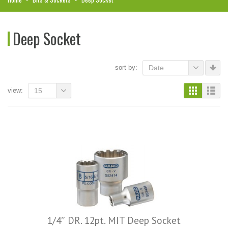
Deep Socket
sort by:
Date
view:
15
1/4″ DR. 12pt. MIT Deep Socket