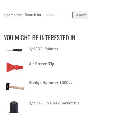
Search for:
YOU MIGHT BE INTERESTED IN
1/4" DR. Spinner
Air Screen Tip
Sledge Hammer 1000oz
1/2" DR. Five Hex Socket Bit